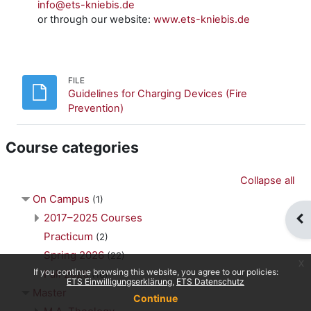
info@ets-kniebis.de
or through our website:
www.ets-kniebis.de
FILE
Guidelines for Charging Devices (Fire
File
Prevention)
Course categories
Collapse all
On Campus
(1)
2017–2025 Courses
Op
Practicum
(2)
Spring 2026
(22)
x
If you continue browsing this website, you agree to our policies:
Fall 2026
(16)
ETS Einwilligungserklärung
ETS Datenschutz
Master
Continue