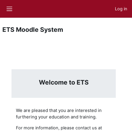
Skip to main content
Log in
Side panel
ETS Moodle System
Welcome to ETS
We are pleased that you are interested in
furthering your education and training.
For more information, please contact us at